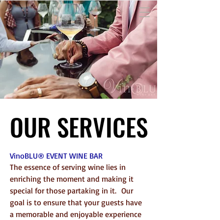
OUR SERVICES
OUR SERVICES
VinoBLU®
EVENT WINE BAR
The essence of serving wine lies in
enriching the moment and making it
special for those partaking in it.
Our
goal is to e
nsure that your guests have
a memorable and enjoyable experience