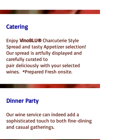
Catering
Enjoy
VinoBLU®
Charcuterie Style
Spread and tasty Appetizer selection!
Our spread is artfully displayed and
carefully curated to
pair
deliciously
with your selected
wines. *Prepared Fresh onsite.
Dinner Party
Our wine service can indeed add a
sophisticated touch to both fine-dining
and casual gatherings.