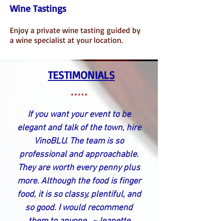
Wine Tastings
Enjoy a private wine tasting guided by
a wine specialist at your location.
TESTIMONIALS
*****
If you want your event to be
elegant and talk of the town, hire
VinoBLU. The team is so
professional and approachable.
They are worth every penny plus
more. Although the food is finger
food, it is so classy, plentiful, and
so good. I would recommend