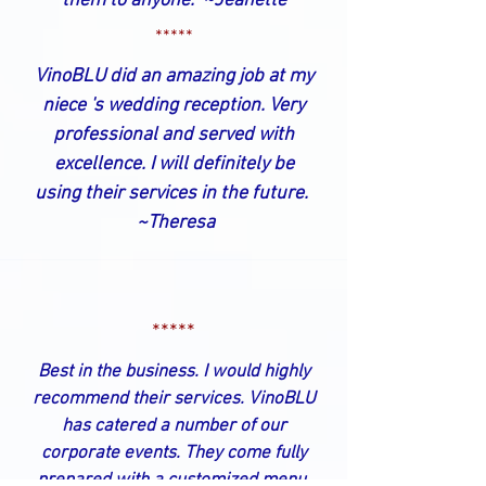
them to anyone. ~Jeanette
*****
VinoBLU did an amazing job at my
niece 's wedding reception. Very
professional and served with
excellence. I will definitely be
using their services in the future.
~Theresa
*****
Best in the business. I would highly
recommend their services. VinoBLU
has catered a number of our
corporate events. They come fully
prepared with a customized menu,