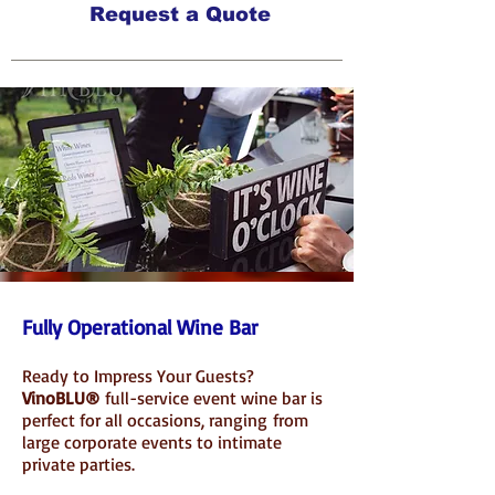
Request a Quote
INQUIRE ABOUT OUR SERVICES
Fully Operational Wine Bar
Ready to Impress Your Guests?
VinoBLU®
full-service event wine bar
is
perfect for all occasions
, ranging
from
large corporate events to intimate
private parties.