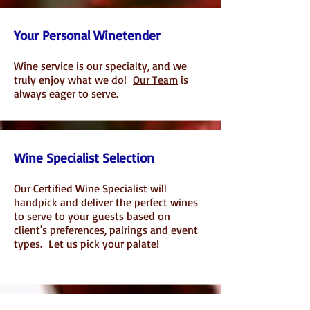
Your Personal Winetender
Wine service is our specialty, and w
e
truly enjoy what we do!
Our Team
is
a
lways eager to serve
.
Wine Specialist Selection
Our Certified Wine Specialist will
handpick and deliver the perfect wines
to serve to your guests based on
client's preferences, pairings and event
types. Let us pick your palate!