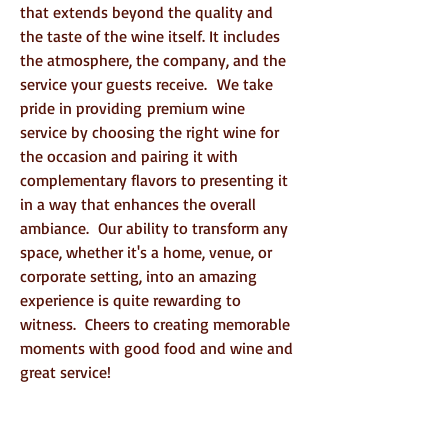
that extends beyond the quality and
the taste of the wine itself. It includes
the atmosphere, the company, and the
service your guests receive.
We take
pride in providing
premium wine
service by choosing the right wine for
the occasion and pairing it with
complementary flavors to presenting it
in a way that enhances the overall
ambiance.
Our ability to transform any
space, whether it's a home, venue, or
corporate setting, into an amazing
experience is quite rewarding to
witness. Cheers to creating memorable
moments with good food and wine and
great service!